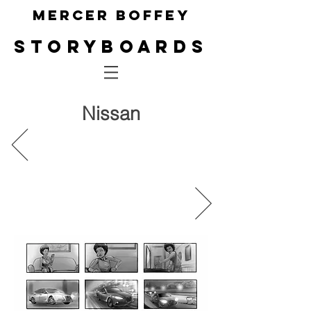
Mercer Boffey
Storyboa
rds
Nissan