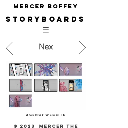
Mercer Boffey
Storyboa
rds
Nex
Agency website
© 2023 Mercer The